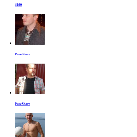
il190
PureShore
PureShore