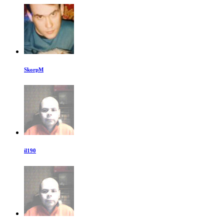
SkorpM
il190