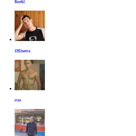
Ross62
1905sanya
zyzz