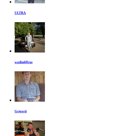
ULTRA
wadim68rus
Grigorii