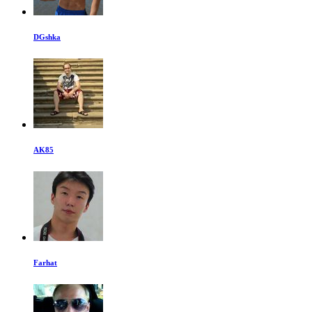
DGshka
AK85
Farhat