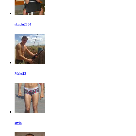
skopin2000
Maks23
stvin