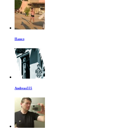
Павел
Andreas555