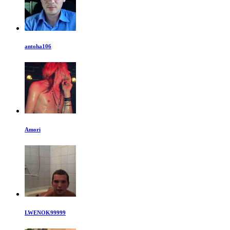
antoha106
Amori
LWENOK99999