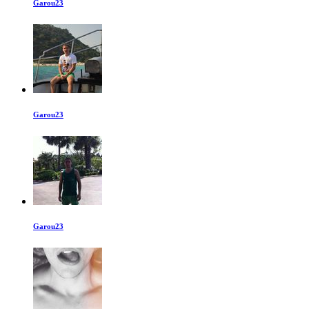
Garou23
Garou23
Garou23