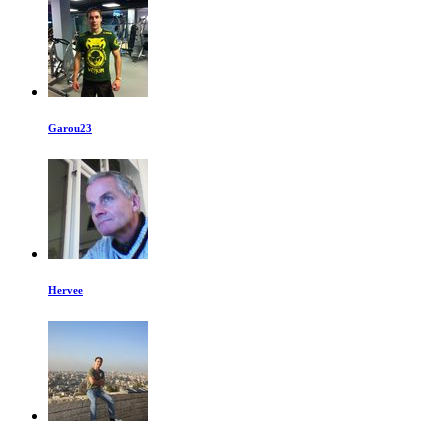
Garou23
Hervee