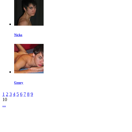
Nicko
Genry
1
2
3
4
5
6
7
8
9
10
...