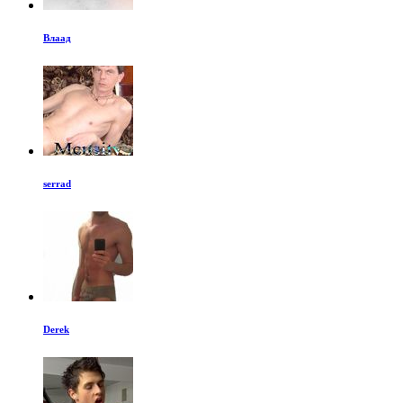
Влаад
serrad
Derek