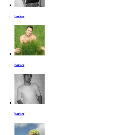
barker
barker
barker