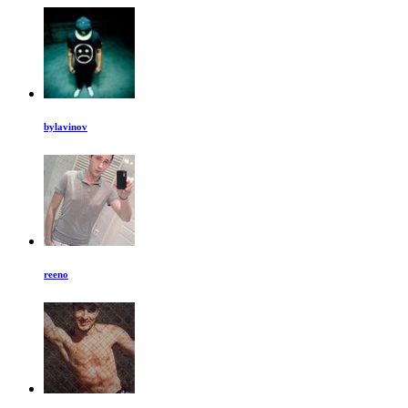
bylavinov
reeno