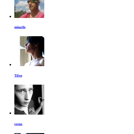
minatln
Tifon
reeno