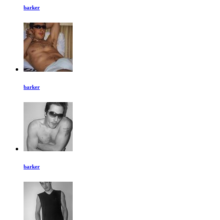
barker
barker
barker