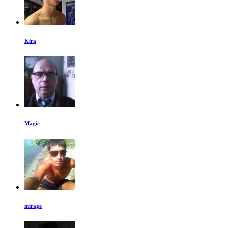
Kira
Magic
mirage