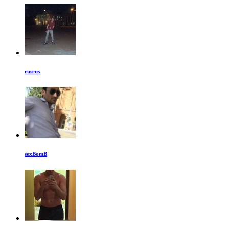
ruscus
sexBomB