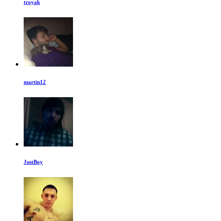
troyak
martin12
JustBoy