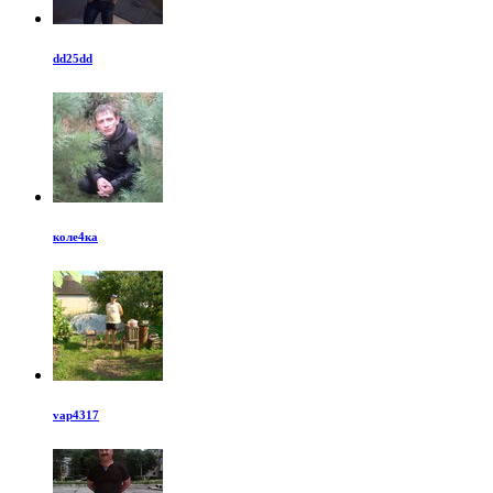
dd25dd
коле4ка
vap4317