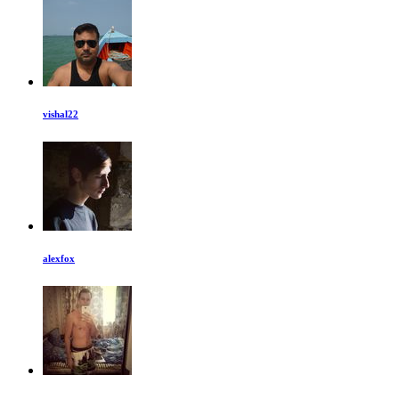
vishal22
alexfox