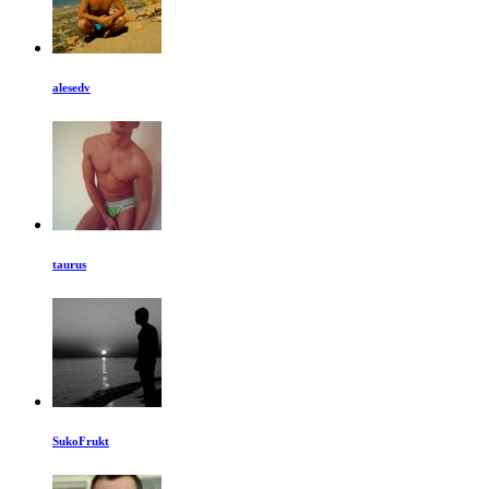
alesedv
taurus
SukoFrukt