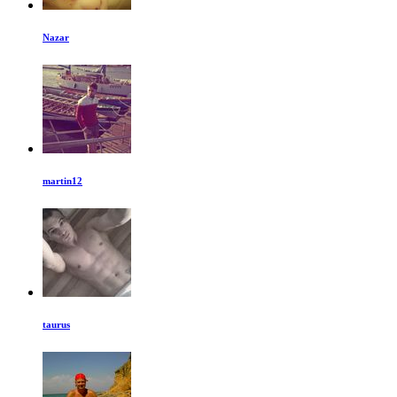
Nazar
martin12
taurus