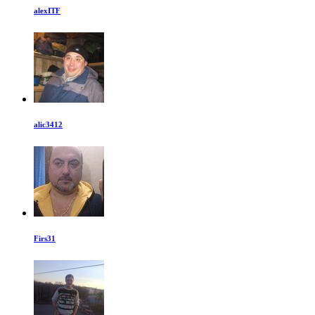
alexITF
alic3412
Firs31