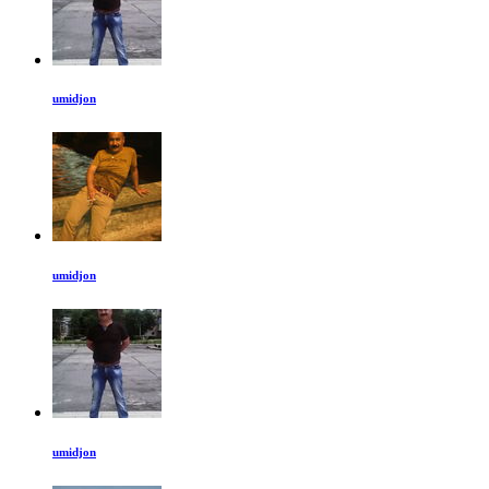
umidjon
umidjon
umidjon